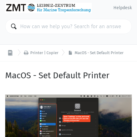
Helpdesk

Printer | Copier
MacOS - Set Default Printer
MacOS - Set Default Printer