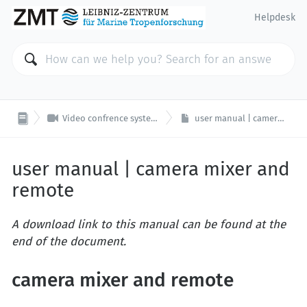
Helpdesk

Video confrence system | seminar room F6
user manual | camera mixer and remote
user manual | camera mixer and
remote
A download link to this manual can be found at the
end of the document.
camera mixer and remote