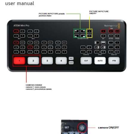
user manual