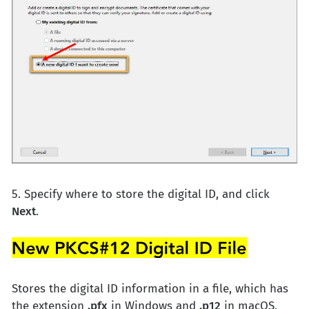
5. Specify where to store the digital ID, and click
Next
.
Stores the digital ID information in a file, which has
the extension
.pfx
in Windows and
.p12
in macOS.