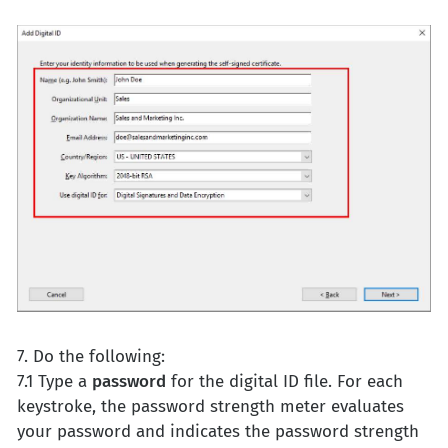
7. Do the following:
7.1 Type a
password
for the digital ID file. For each
keystroke, the password strength meter evaluates
your password and indicates the password strength