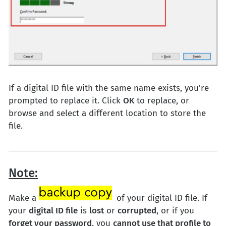
If a digital ID file with the same name exists, you're
prompted to replace it. Click
OK
to replace, or
browse and select a different location to store the
file.
Note:
Make a
of your digital ID file. If
your
digital ID file
is
lost
or
corrupted
, or if you
forget your password
, you
cannot use that profile to