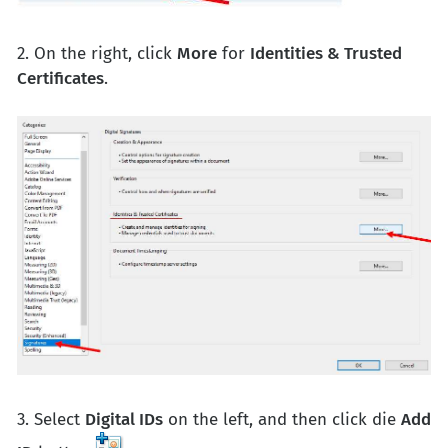
2. On the right, click
More
for
Identities & Trusted
Certificates
.
3. Select
Digital IDs
on the left, and then click die
Add