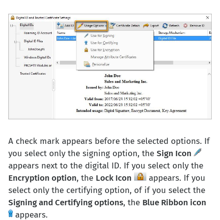
A check mark appears before the selected options. If
you select only the signing option, the
Sign Icon
appears next to the digital ID. If you select only the
Encryption option
, the
Lock Icon
appears. If you
select only the certifying option, of if you select the
Signing and Certifying options
, the
Blue Ribbon icon
appears.