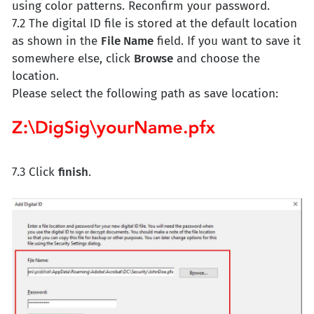
using color patterns. Reconfirm your password.
7.2 The digital ID file is stored at the default location
as shown in the
File Name
field. If you want to save it
somewhere else, click
Browse
and choose the
location.
Please select the following path as save location:
7.3 Click
finish
.