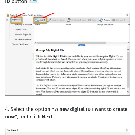
ID
button
.
4. Select the option
" A new digital ID I want to create
now"
, and click
Next
.