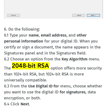
6. Do the following:
6.1 Type your
name
,
email address
, and
other
personal information
for your digital ID. When you
certify or sign a document, the name appears in the
Signatures panel and in the Signatures field.
6.2 Choose an option from the
Key Algorithm
menu.
The
option offers more security
than 1024-bit RSA, but 1024-bit RSA is more
universally compatible.
6.3 From the
Use Digital ID for
menu, choose whether
you want to use the digital ID
for signatures
, data
encryption, or both.
6.4 Click
Next
.