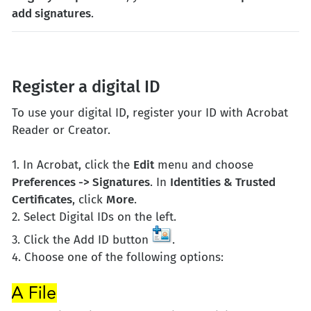
add signatures
.
Register a digital ID
To use your digital ID, register your ID with Acrobat
Reader or Creator.
1. In Acrobat, click the
Edit
menu and choose
Preferences -> Signatures
. In
Identities & Trusted
Certificates
, click
More
.
2. Select Digital IDs on the left.
3. Click the Add ID button
.
4. Choose one of the following options: