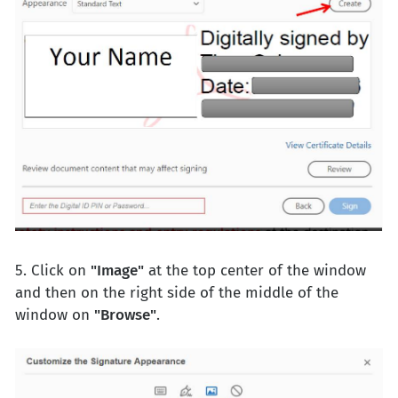
5. Click on
"Image"
at the top center of the window
and then on the right side of the middle of the
window on
"Browse"
.