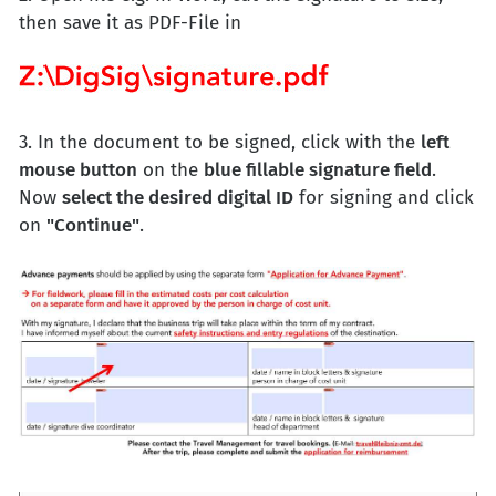
then save it as PDF-File in
3. In the document to be signed, click with the
left
mouse button
on the
blue fillable signature field
.
Now
select the desired digital ID
for signing and click
on
"Continue"
.