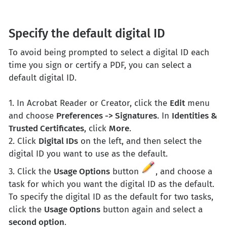
Specify the default digital ID
To avoid being prompted to select a digital ID each
time you sign or certify a PDF, you can select a
default digital ID.
1. In Acrobat Reader or Creator, click the
Edit
menu
and choose
Preferences -> Signatures
. In
Identities &
Trusted Certificates
, click
More
.
2. Click
Digital IDs
on the left, and then select the
digital ID you want to use as the default.
3. Click the
Usage Options
button
, and choose a
task for which you want the digital ID as the default.
To specify the digital ID as the default for two tasks,
click the
Usage Options
button again and select a
second option
.