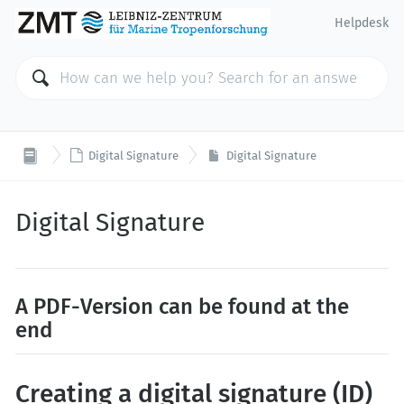
Helpdesk

Digital Signature
Digital Signature
Digital Signature
A PDF-Version can be found at the
end
Creating a digital signature (ID)