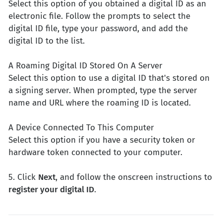
Select this option of you obtained a digital ID as an
electronic file. Follow the prompts to select the
digital ID file, type your password, and add the
digital ID to the list.
A Roaming Digital ID Stored On A Server
Select this option to use a digital ID that's stored on
a signing server. When prompted, type the server
name and URL where the roaming ID is located.
A Device Connected To This Computer
Select this option if you have a security token or
hardware token connected to your computer.
5. Click
Next
, and follow the onscreen instructions to
register your digital ID
.