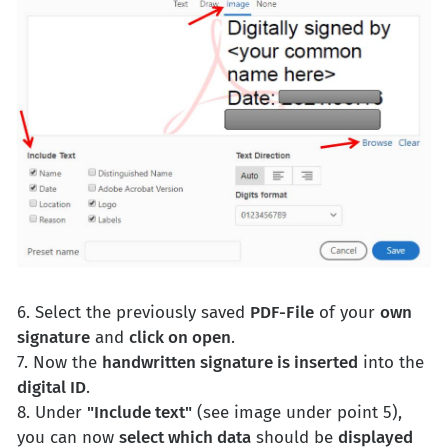
6. Select the previously saved
PDF-File
of your
own
signature
and
click on open
.
7. Now the
handwritten signature is inserted
into the
digital ID
.
8. Under
"Include text"
(see image under point 5),
you can now
select which data
should be
displayed