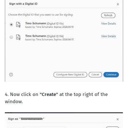
4. Now click on
"Create"
at the top right of the
window.