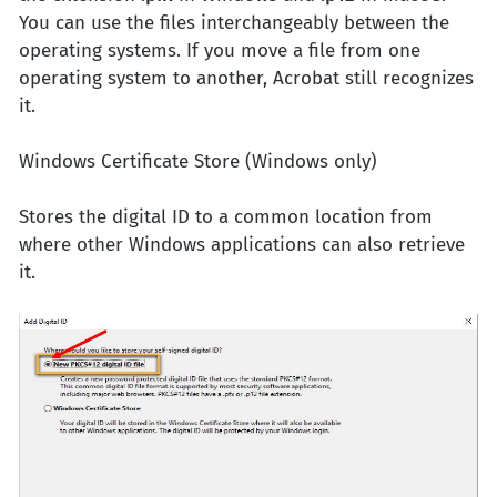
You can use the files interchangeably between the
operating systems. If you move a file from one
operating system to another, Acrobat still recognizes
it.
Windows Certificate Store (Windows only)
Stores the digital ID to a common location from
where other Windows applications can also retrieve
it.