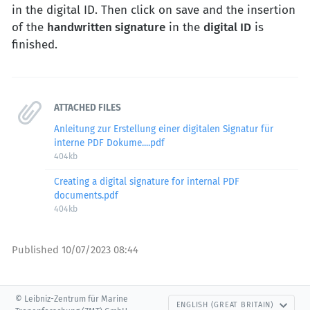
in the digital ID. Then click on save and the insertion
of the
handwritten signature
in the
digital ID
is
finished.
ATTACHED FILES
Anleitung zur Erstellung einer digitalen Signatur für
interne PDF Dokume....pdf
404kb
Creating a digital signature for internal PDF
documents.pdf
404kb
Published
10/07/2023 08:44
© Leibniz-Zentrum für Marine
ENGLISH (GREAT BRITAIN)