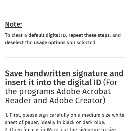
Note:
To clear a
default digital ID
,
repeat these steps
, and
deselect
the
usage options
you selected.
Save handwritten signature and
insert it into the digital ID
(For
the programs Adobe Acrobat
Reader and Adobe Creator)
1. First, please sign carefully on a medium size white
sheet of paper, ideally in black or dark blue.
2. Open file e.g. in Word, cut the signature to size,