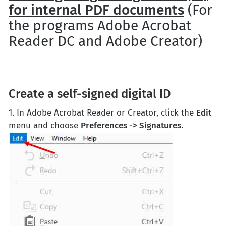
for internal PDF documents
(For
the programs Adobe Acrobat
Reader DC and Adobe Creator)
Create a self-signed digital ID
1. In Adobe Acrobat Reader or Creator, click the
Edit
menu and choose
Preferences -> Signatures
.